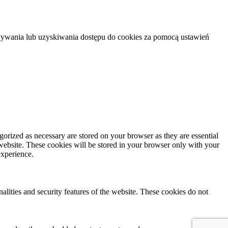
howywania lub uzyskiwania dostępu do cookies za pomocą ustawień
gorized as necessary are stored on your browser as they are essential
 website. These cookies will be stored in your browser only with your
experience.
nalities and security features of the website. These cookies do not