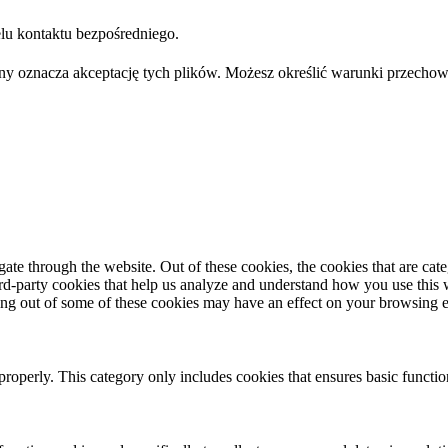
u kontaktu bezpośredniego.
trony oznacza akceptację tych plików. Możesz określić warunki przec
te through the website. Out of these cookies, the cookies that are cate
hird-party cookies that help us analyze and understand how you use this
ting out of some of these cookies may have an effect on your browsing 
properly. This category only includes cookies that ensures basic functio