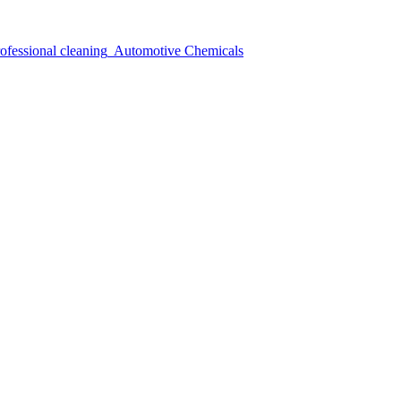
ofessional cleaning
Automotive Chemicals