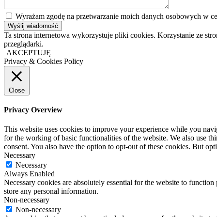
Wyrażam zgodę na przetwarzanie moich danych osobowych w cel
Ta strona internetowa wykorzystuje pliki cookies. Korzystanie ze s
przeglądarki.
AKCEPTUJĘ
Privacy & Cookies Policy
Close
Privacy Overview
This website uses cookies to improve your experience while you naviga
for the working of basic functionalities of the website. We also use t
consent. You also have the option to opt-out of these cookies. But op
Necessary
Necessary
Always Enabled
Necessary cookies are absolutely essential for the website to function 
store any personal information.
Non-necessary
Non-necessary