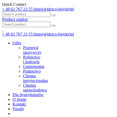
Quick Contact
+ 48 62 767 23 55
biuro(at)draco-bis(dot)pl
Product catalog
+ 48 62 767 23 55
biuro(at)draco-bis(dot)pl
Offer
Przemysł
spożywczy
Rolnictwo
i hodowla
Gastronomia
Pralnictwo
Chemia
instytucjonalna
Chemia
samochodowa
Dla dystrybutorów
O firmie
Kontakt
Porady