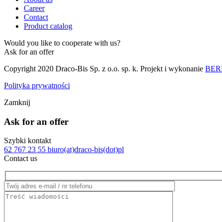
Career
Contact
Product catalog
Would you like to cooperate with us?
Ask for an offer
Copyright 2020 Draco-Bis Sp. z o.o. sp. k. Projekt i wykonanie
BERB
Polityka prywatności
Zamknij
Ask for an offer
Szybki kontakt
62 767 23 55
biuro(at)draco-bis(dot)pl
Contact us