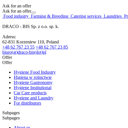
Ask for an offer
Ask for an offer
Food industry
Farming & Breeding
Catering services
Laundries
Pr
DRACO - BIS Sp. z o.o. sp. k.
Adress:
62-831 Korzeniew 110, Poland
+48 62 767 23 55
+48 62 767 23 85
biuro(at)draco-bis(dot)pl
Offer
Offer
Hygiene Food Industry
Higiena w rolnictwie
Hygiene Gastronomy
Hygiene Institutional
Car Care products
Hygiene and Laundry
For distributors
Subpages
Subpages
About us