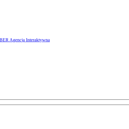
ER Agencja Interaktywna